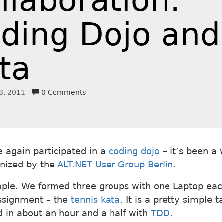
llaboration:
ding Dojo and
ta
8. 2011
0 Comments
e again participated in a
coding dojo
– it’s been a 
nized by the
ALT.NET User Group Berlin
.
ple. We formed three groups with one Laptop eac
ssignment – the
tennis kata
. It is a pretty simple 
 in about an hour and a half with
TDD
.