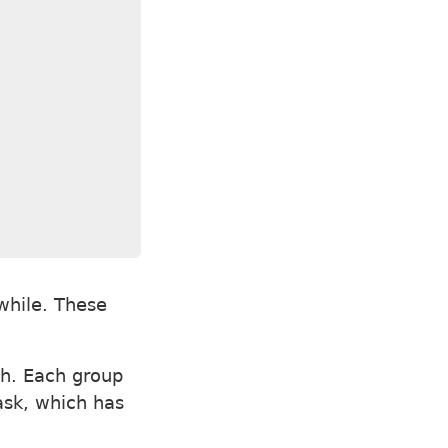
while. These
h. Each group
task, which has