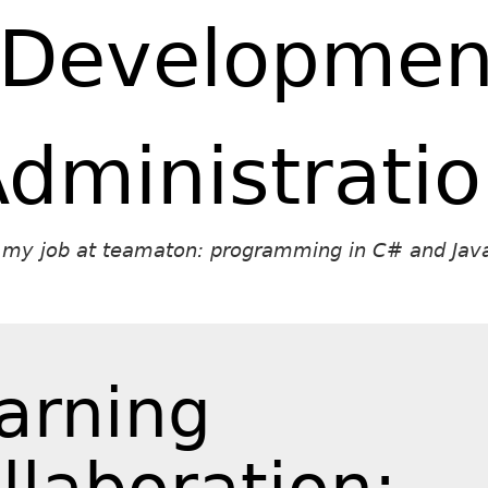
 Developmen
dministrati
t my job at teamaton: programming in C# and Java
arning