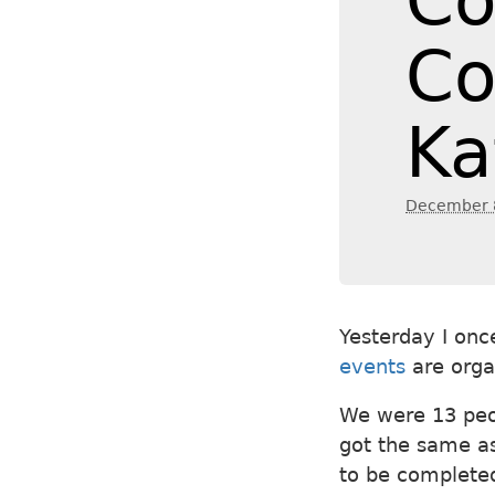
Co
Co
Ka
December 
Yesterday I onc
events
are orga
We were 13 peo
got the same a
to be completed