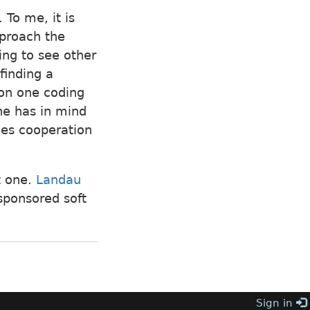
 To me, it is
pproach the
ing to see other
finding a
 on one coding
one has in mind
ces cooperation
xt one.
Landau
sponsored soft
Sign in