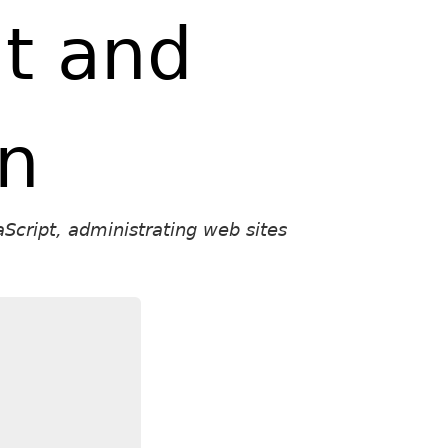
t and
on
Script, administrating web sites