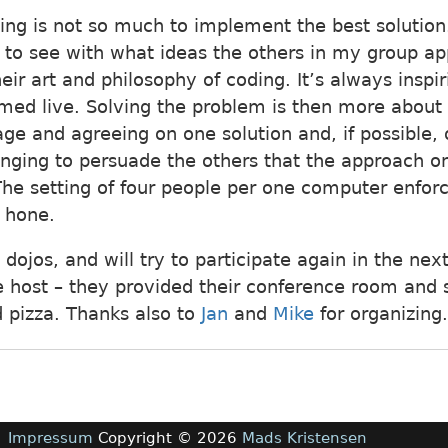
ting is not so much to implement the best solution.
to see with what ideas the others in my group a
ir art and philosophy of coding. It’s always inspir
ed live. Solving the problem is then more about 
 and agreeing on one solution and, if possible,
llenging to persuade the others that the approach 
The setting of four people per one computer enfor
o hone.
g dojos, and will try to participate again in the ne
 host – they provided their conference room and 
d pizza. Thanks also to
Jan
and
Mike
for organizing.
Impressum
Copyright © 2026
Mads Kristensen