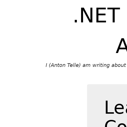
.NET
A
I (Anton Telle) am writing abou
Le