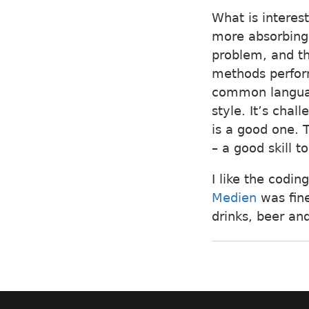
What is interes
more absorbing 
problem, and the
methods perform
common language
style. It’s cha
is a good one. 
– a good skill t
I like the codin
Medien
was fine
drinks, beer an